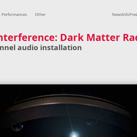
Performances
Other
News
Info
Pre
nterference: Dark Matter Ra
nnel audio installation