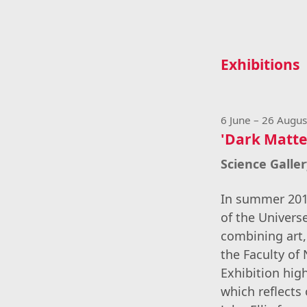
Exhibitions
6 June – 26 Augu
'Dark Matter
Science Galle
In summer 2019
of the Univers
combining art,
the Faculty of
Exhibition hig
which reflects