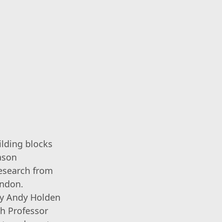
ilding blocks
ason
research from
ondon.
 by Andy Holden
th Professor