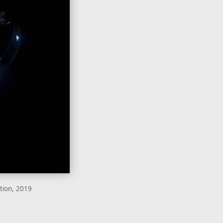
ation, 2019