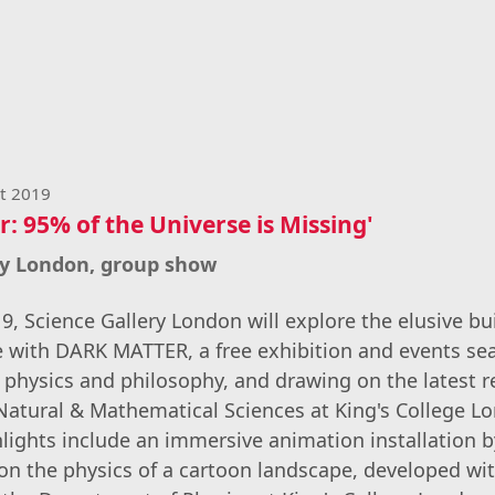
st 2019
: 95% of the Universe is Missing'
ry London, group show
, Science Gallery London will explore the elusive bu
e with DARK MATTER, a free exhibition and events se
 physics and philosophy, and drawing on the latest 
 Natural & Mathematical Sciences at King's College L
hlights include an immersive animation installation
 on the physics of a cartoon landscape, developed wi