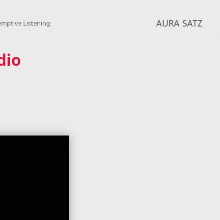
AURA SATZ
emptive Listening
dio