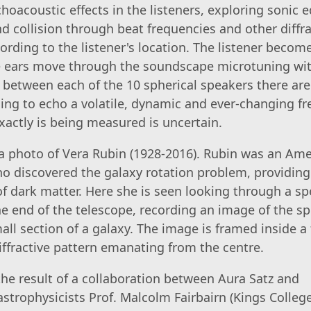
hoacoustic effects in the listeners, exploring sonic e
d collision through beat frequencies and other diffra
ording to the listener's location. The listener become
he ears move through the soundscape microtuning wi
 between each of the 10 spherical speakers there ar
ing to echo a volatile, dynamic and ever-changing fr
actly is being measured is uncertain.
 photo of Vera Rubin (1928-2016). Rubin was an Ame
 discovered the galaxy rotation problem, providing
of dark matter. Here she is seen looking through a s
 end of the telescope, recording an image of the s
mall section of a galaxy. The image is framed inside a 
iffractive pattern emanating from the centre.
 the result of a collaboration between Aura Satz and
strophysicists Prof. Malcolm Fairbairn (Kings Colleg