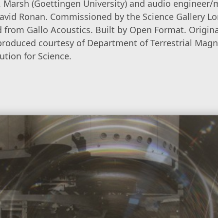
 E. Marsh (Goettingen University) and audio engineer/
 David Ronan. Commissioned by the Science Gallery L
d from Gallo Acoustics. Built by Open Format. Origin
produced courtesy of Department of Terrestrial Mag
ution for Science.