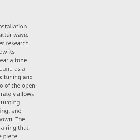
nstallation
atter wave.
er research
now its
hear a tone
sound as a
es tuning and
o of the open-
rately allows
ctuating
ing, and
known. The
a ring that
e piece