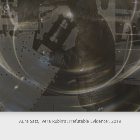
Aura Satz, 'Vera Rubin's Irrefutable Evidence', 2019