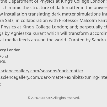
m the Department of Physics at King's College London;
ich mimic the structure of dark matter in the unive
w installation translating dark matter simulations i
ra Satz, in collaboration with Professor Malcolm Fair
Physics at King's College London; and; perpetually c
ngs by Agnieszka Kurant which will transform accordi
cial media feeds around the world. Curated by Sandra
lery London
Pond
 9GU
.sciencegallery.com/seasons/dark-matter
.sciencegallery.com/dark-matter-exhibits/tuning-inte
>
© 2026 Aura Satz. All rights reserved.