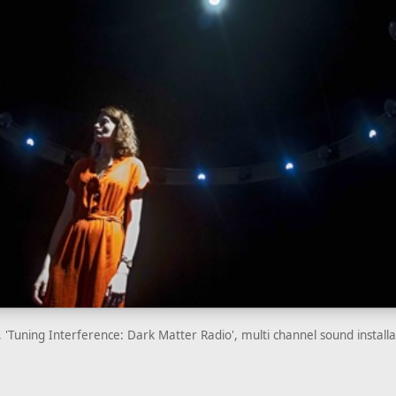
 'Tuning Interference: Dark Matter Radio', multi channel sound install