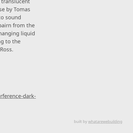
 translucent
rse by Tomas
nto sound
bairn from the
hanging liquid
ng to the
 Ross.
rference-dark-
built by
whatarewebuilding