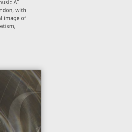
music AI
ondon, with
al image of
netism,