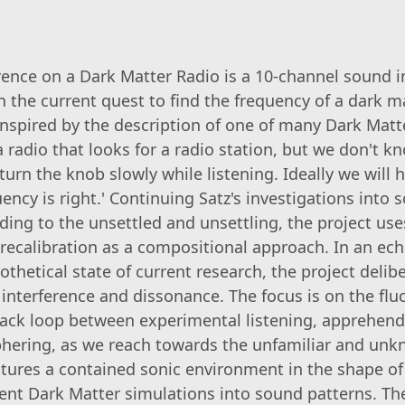
rence on a Dark Matter Radio is a 10-channel sound i
 the current quest to find the frequency of a dark m
 inspired by the description of one of many Dark Matt
 'a radio that looks for a radio station, but we don't k
urn the knob slowly while listening. Ideally we will 
ncy is right.' Continuing Satz's investigations into 
nding to the unsettled and unsettling, the project us
recalibration as a compositional approach. In an ech
thetical state of current research, the project delibe
 interference and dissonance. The focus is on the flu
ack loop between experimental listening, apprehend
phering, as we reach towards the unfamiliar and un
eatures a contained sonic environment in the shape of 
rent Dark Matter simulations into sound patterns. Th