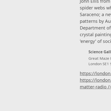
John Ellis fro
spider webs wh
Saraceno; a ne
patterns by Au
Department of 
crystal painti
'energy' of so
Science Gal
Great Maze 
London SE1
https://london
https://london
matter-radio /