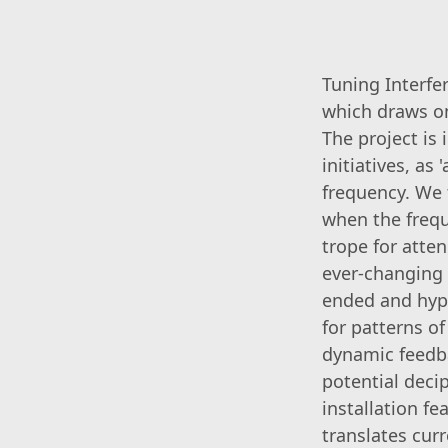
Tuning Interfe
which draws on
The project is
initiatives, as
frequency. We t
when the freque
trope for atte
ever-changing 
ended and hypo
for patterns of
dynamic feedb
potential deci
installation f
translates cur