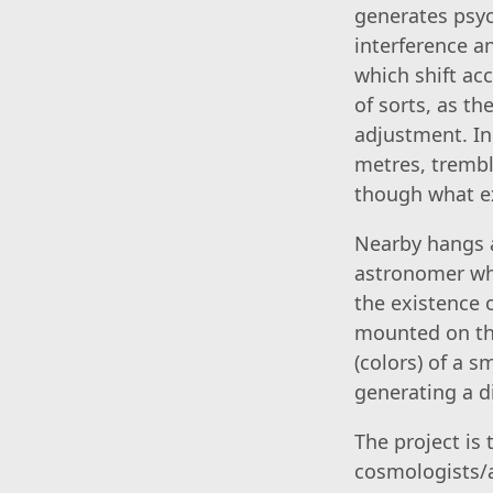
generates psyc
interference an
which shift acc
of sorts, as t
adjustment. In
metres, trembl
though what ex
Nearby hangs a
astronomer who
the existence 
mounted on the
(colors) of a s
generating a d
The project is
cosmologists/a