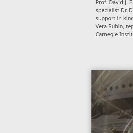
Prof. David J.
specialist Dr.
support in kin
Vera Rubin, re
Carnegie Instit