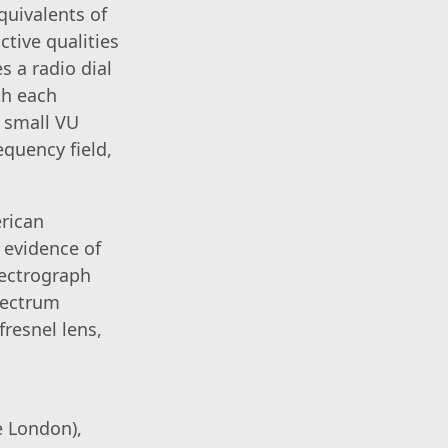
quivalents of
ctive qualities
s a radio dial
th each
e small VU
equency field,
rican
 evidence of
pectrograph
pectrum
fresnel lens,
e London),