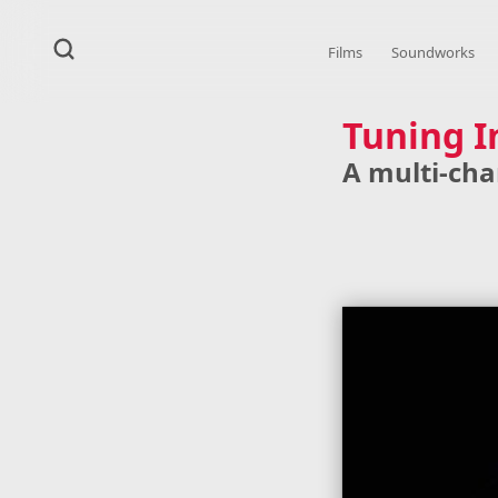
Films
Soundworks
Tuning I
A multi-cha