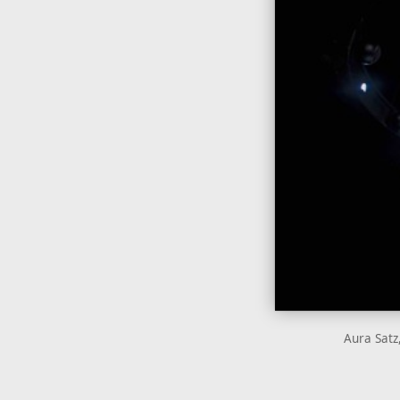
Aura Satz,