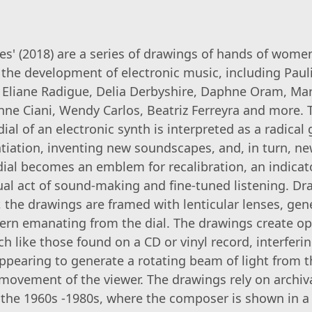
tes' (2018) are a series of drawings of hands of wom
 the development of electronic music, including Paul
, Eliane Radigue, Delia Derbyshire, Daphne Oram, M
ne Ciani, Wendy Carlos, Beatriz Ferreyra and more.
ial of an electronic synth is interpreted as a radical 
ntiation, inventing new soundscapes, and, in turn, n
 dial becomes an emblem for recalibration, an indicat
al act of sound-making and fine-tuned listening. Dra
, the drawings are framed with lenticular lenses, gen
ttern emanating from the dial. The drawings create op
h like those found on a CD or vinyl record, interferi
ppearing to generate a rotating beam of light from t
 movement of the viewer. The drawings rely on archiv
 the 1960s -1980s, where the composer is shown in a 