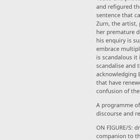
and refigured th
sentence that c
Zurn, the artist
her premature de
his enquiry is s
embrace multipli
is scandalous it
scandalise and th
acknowledging B
that have renewe
confusion of the 
A programme of 
discourse and re
ON FIGURE/S: dr
companion to the