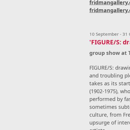
fridmangallery
fridmangallery.
10 September - 31
'FIGURE/S: dr
group show at
FIGURE/S: drawin
and troubling p
takes as its sta
(1902-1975), wh
performed by fa
sometimes subte
culture, from F
upsurge of inter