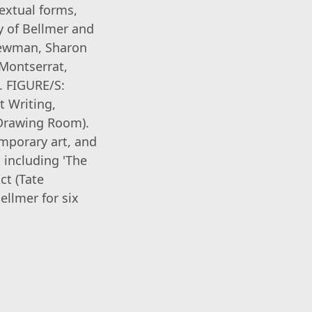
textual forms,
y of Bellmer and
 Newman, Sharon
 Montserrat,
. FIGURE/S:
t Writing,
 Drawing Room).
emporary art, and
 including 'The
ct (Tate
ellmer for six