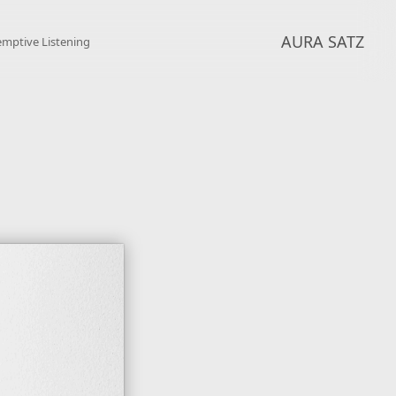
AURA SATZ
emptive Listening