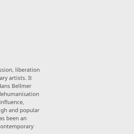
sion, liberation
y artists. It
 Hans Bellmer
 dehumanisation
influence,
igh and popular
has been an
 contemporary