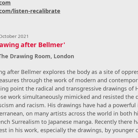
.com
com/listen-recalibrate
 October 2021
awing after Bellmer'
 The Drawing Room, London
g after Bellmer explores the body as a site of oppres
leasures through the work of modern and contemporar
rting point the radical and transgressive drawings of
ose work simultaneously mimicked and resisted the
scism and racism. His drawings have had a powerful 
rranean, on many artists across the world in both h
rench Surrealism to Japanese manga. Recently there 
est in his work, especially the drawings, by younger