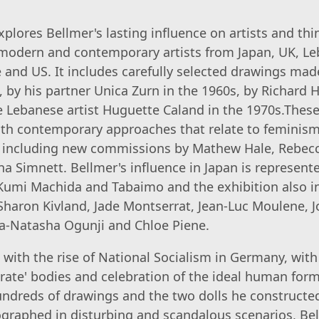
xplores Bellmer's lasting influence on artists and th
modern and contemporary artists from Japan, UK, Le
and US. It includes carefully selected drawings mad
, by his partner Unica Zurn in the 1960s, by Richard 
e Lebanese artist Huguette Caland in the 1970s.The
th contemporary approaches that relate to feminism,
, including new commissions by Mathew Hale, Rebecc
a Simnett. Bellmer's influence in Japan is represent
Kumi Machida and Tabaimo and the exhibition also i
 Sharon Kivland, Jade Montserrat, Jean-Luc Moulene, 
a-Natasha Ogunji and Chloe Piene.
with the rise of National Socialism in Germany, wit
rate' bodies and celebration of the ideal human for
ndreds of drawings and the two dolls he constructed
graphed in disturbing and scandalous scenarios, Be