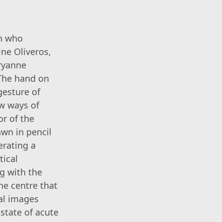
en who
ine Oliveros,
aryanne
 The hand on
gesture of
ew ways of
or of the
wn in pencil
erating a
tical
ng with the
he centre that
al images
state of acute