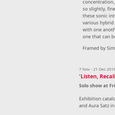
concentration,
so slightly, fi
these sonic in
various hybrid
with one anoth
one that can b
Framed by Simo
7 Nov - 21 Dec 201
'Listen, Recal
Solo show at F
Exhibition catal
and Aura Satz in