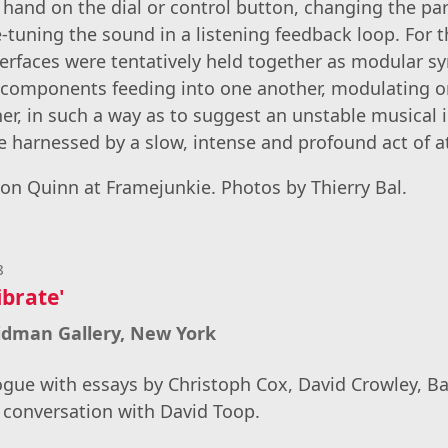
 hand on the dial or control button, changing the pa
ne-tuning the sound in a listening feedback loop. For 
terfaces were tentatively held together as modular sy
 components feeding into one another, modulating or
er, in such a way as to suggest an unstable musical 
e harnessed by a slow, intense and profound act of 
n Quinn at Framejunkie. Photos by Thierry Bal.
8
ibrate'
ridman Gallery, New York
ogue with essays by Christoph Cox, David Crowley, B
 conversation with David Toop.