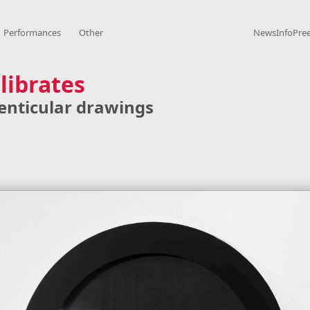
Performances
Other
News
Info
Pre
librates
 lenticular drawings