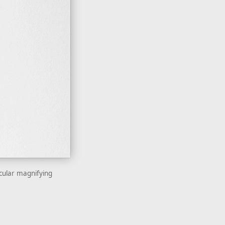
icular magnifying