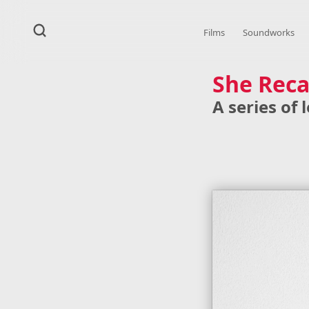
Films
Soundworks
She Reca
A series of