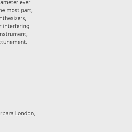
rameter ever
the most part,
nthesizers,
 interfering
instrument,
attunement.
arbara London,