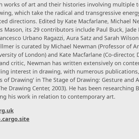
 works of art and their histories involving multiple 
wing, which take the radical and transgressive energ
ted directions. Edited by Kate Macfarlane, Michael
s Mason, its 29 contributors include Paul Buck, Jade
rancesco Urbano Ragazzi, Aura Satz and Sarah Wilson
llmer is curated by Michael Newman (Professor of Ar
ersity of London) and Kate Macfarlane (Co-director,
 and critic, Newman has written extensively on cont
ing interest in drawing, with numerous publications,
 of Drawing' in The Stage of Drawing: Gesture and A
he Drawing Center, 2003). He has been researching B
ng his work in relation to contemporary art.
rg.uk
.cargo.site