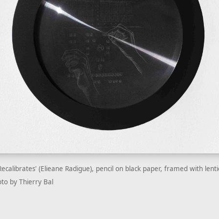
Recalibrates' (Elieane Radigue), pencil on black paper, framed with lent
to by Thierry Bal