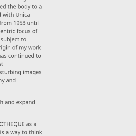
ed the body to a
d with Unica
 from 1953 until
entric focus of
 subject to
rigin of my work
 has continued to
st
isturbing images
yny and
ich and expand
LIOTHEQUE as a
is a way to think