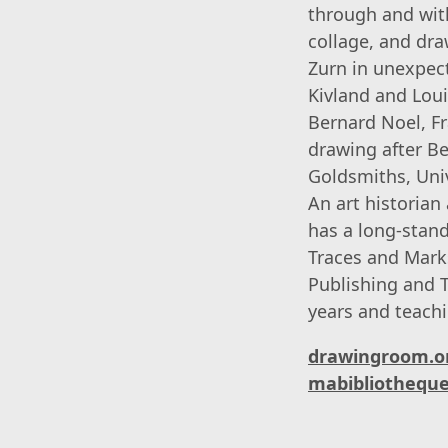
through and with
collage, and dra
Zurn in unexpec
Kivland and Loui
Bernard Noel, F
drawing after Be
Goldsmiths, Univ
An art historian
has a long-stand
Traces and Marks
Publishing and T
years and teachi
drawingroom.o
mabibliotheque