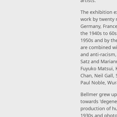
artists.
The exhibition e
work by twenty 
Germany, France 
the 1940s to 60s
1950s and by th
are combined wi
and anti-racism
Satz and Mariann
Fuyuko Matsui, 
Chan, Neil Gall,
Paul Noble, Wur
Bellmer grew up 
towards 'degene
production of hu
1930s and photo