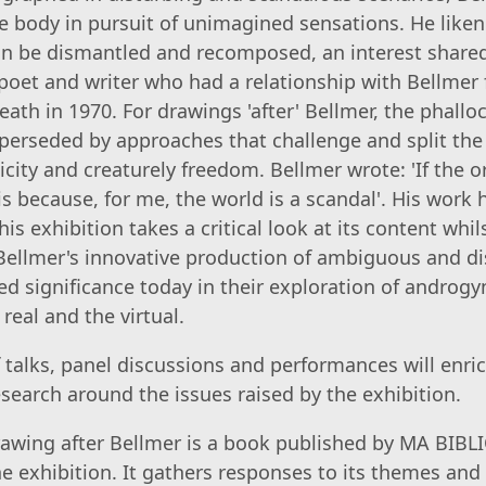
e body in pursuit of unimagined sensations. He liken
an be dismantled and recomposed, an interest share
, poet and writer who had a relationship with Bellmer
ath in 1970. For drawings 'after' Bellmer, the phalloc
uperseded by approaches that challenge and split the
city and creaturely freedom. Bellmer wrote: 'If the o
 is because, for me, the world is a scandal'. His work
is exhibition takes a critical look at its content whil
ellmer's innovative production of ambiguous and d
d significance today in their exploration of androg
real and the virtual.
talks, panel discussions and performances will enr
search around the issues raised by the exhibition.
awing after Bellmer is a book published by MA BIB
 exhibition. It gathers responses to its themes and 