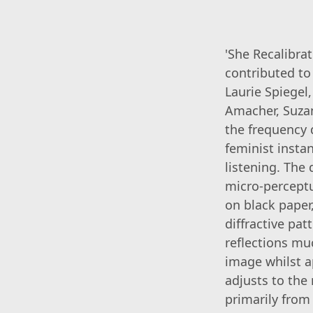
'She Recalibra
contributed to
Laurie Spiegel
Amacher, Suzan
the frequency d
feminist insta
listening. The
micro-perceptu
on black paper
diffractive pa
reflections muc
image whilst a
adjusts to the
primarily from