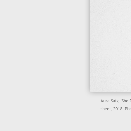
Aura Satz, 'She 
sheet, 2018. Pho