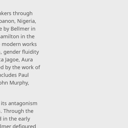
inkers through
banon, Nigeria,
e by Bellmer in
Hamilton in the
se modern works
 gender fluidity
a Jagoe, Aura
ed by the work of
ncludes Paul
John Murphy,
h its antagonism
m. Through the
 in the early
llmer defigured