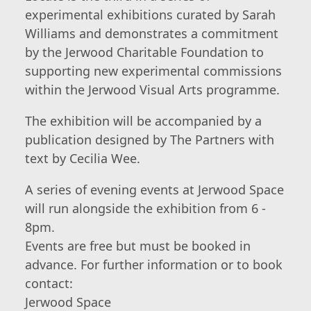
experimental exhibitions curated by Sarah
Williams and demonstrates a commitment
by the Jerwood Charitable Foundation to
supporting new experimental commissions
within the Jerwood Visual Arts programme.
The exhibition will be accompanied by a
publication designed by The Partners with
text by Cecilia Wee.
A series of evening events at Jerwood Space
will run alongside the exhibition from 6 -
8pm.
Events are free but must be booked in
advance. For further information or to book
contact:
Jerwood Space