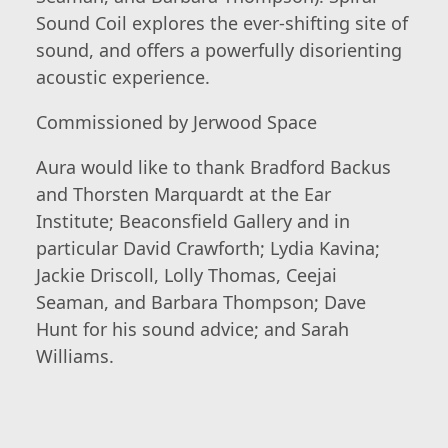
Sound Coil explores the ever-shifting site of
sound, and offers a powerfully disorienting
acoustic experience.
Commissioned by Jerwood Space
Aura would like to thank Bradford Backus
and Thorsten Marquardt at the Ear
Institute; Beaconsfield Gallery and in
particular David Crawforth; Lydia Kavina;
Jackie Driscoll, Lolly Thomas, Ceejai
Seaman, and Barbara Thompson; Dave
Hunt for his sound advice; and Sarah
Williams.