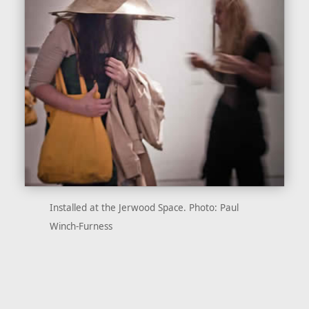
Installed at the Jerwood Space. Photo: Paul
Winch-Furness