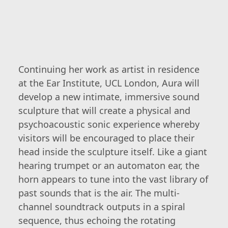
Continuing her work as artist in residence
at the Ear Institute, UCL London, Aura will
develop a new intimate, immersive sound
sculpture that will create a physical and
psychoacoustic sonic experience whereby
visitors will be encouraged to place their
head inside the sculpture itself. Like a giant
hearing trumpet or an automaton ear, the
horn appears to tune into the vast library of
past sounds that is the air. The multi-
channel soundtrack outputs in a spiral
sequence, thus echoing the rotating