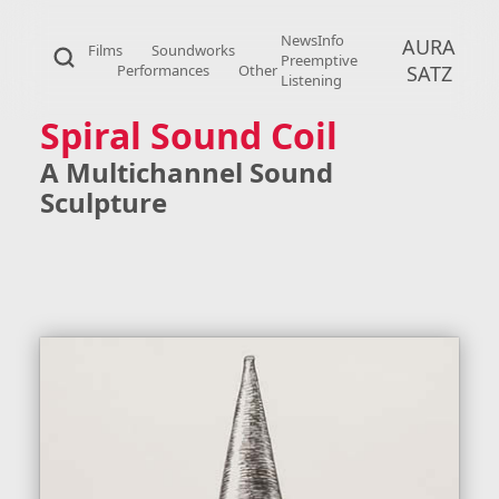
News
Info
AURA
Films
Soundworks
Preemptive
Performances
Other
SATZ
Listening
Spiral Sound Coil
A Multichannel Sound
Sculpture