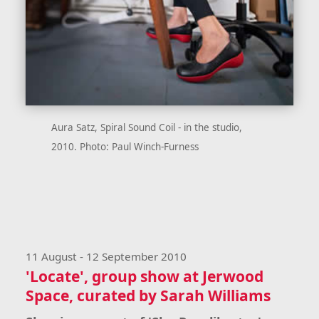
Aura Satz, Spiral Sound Coil - in the studio,
2010. Photo: Paul Winch-Furness
11 August - 12 September 2010
'Locate', group show at Jerwood
Space, curated by Sarah Williams