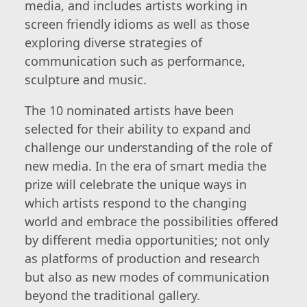
media, and includes artists working in
screen friendly idioms as well as those
exploring diverse strategies of
communication such as performance,
sculpture and music.
The 10 nominated artists have been
selected for their ability to expand and
challenge our understanding of the role of
new media. In the era of smart media the
prize will celebrate the unique ways in
which artists respond to the changing
world and embrace the possibilities offered
by different media opportunities; not only
as platforms of production and research
but also as new modes of communication
beyond the traditional gallery.