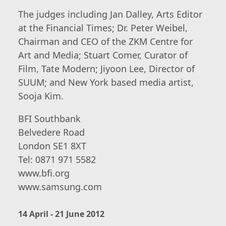
The judges including Jan Dalley, Arts Editor
at the Financial Times; Dr. Peter Weibel,
Chairman and CEO of the ZKM Centre for
Art and Media; Stuart Comer, Curator of
Film, Tate Modern; Jiyoon Lee, Director of
SUUM; and New York based media artist,
Sooja Kim.
BFI Southbank
Belvedere Road
London SE1 8XT
Tel: 0871 971 5582
www.bfi.org
www.samsung.com
14 April - 21 June 2012