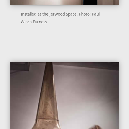
Installed at the Jerwood Space. Photo: Paul
Winch-Furness