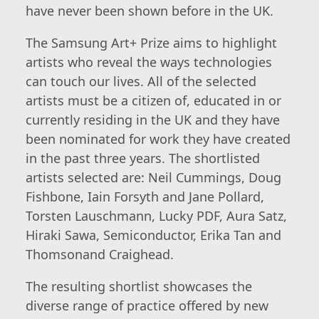
have never been shown before in the UK.
The Samsung Art+ Prize aims to highlight
artists who reveal the ways technologies
can touch our lives. All of the selected
artists must be a citizen of, educated in or
currently residing in the UK and they have
been nominated for work they have created
in the past three years. The shortlisted
artists selected are: Neil Cummings, Doug
Fishbone, Iain Forsyth and Jane Pollard,
Torsten Lauschmann, Lucky PDF, Aura Satz,
Hiraki Sawa, Semiconductor, Erika Tan and
Thomsonand Craighead.
The resulting shortlist showcases the
diverse range of practice offered by new