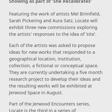
Showing as part of 'She Recalibrates'
Featuring the work of artists Mel Brimfield,
Sarah Pickering and Aura Satz, Locate will
exhibit three new commissions exploring
the artists' responses to the idea of 'site'.
Each of the artists was asked to propose
ideas for new works that responded to a
geographical location, institution,
collection, a fictional or conceptual space.
They are currently undertaking a five month
research project to develop their ideas and
the resulting works will be exhibited at
Jerwood Space in August.
Part of the Jerwood Encounters series,
Locate is the third in a series of