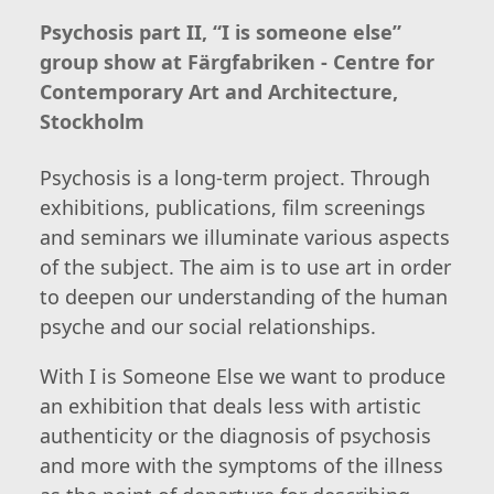
Psychosis part II, “I is someone else”
group show at Färgfabriken - Centre for
Contemporary Art and Architecture,
Stockholm
Psychosis is a long-term project. Through
exhibitions, publications, film screenings
and seminars we illuminate various aspects
of the subject. The aim is to use art in order
to deepen our understanding of the human
psyche and our social relationships.
With I is Someone Else we want to produce
an exhibition that deals less with artistic
authenticity or the diagnosis of psychosis
and more with the symptoms of the illness