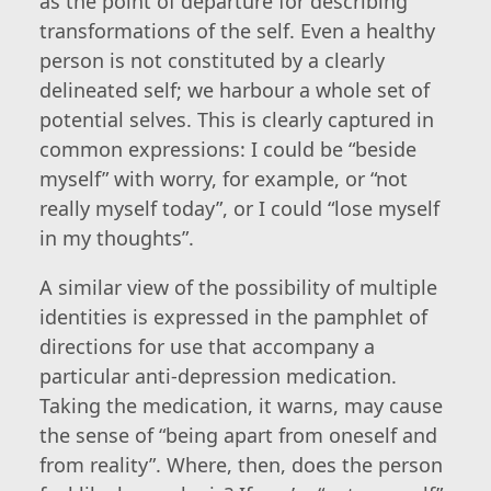
as the point of departure for describing
transformations of the self. Even a healthy
person is not constituted by a clearly
delineated self; we harbour a whole set of
potential selves. This is clearly captured in
common expressions: I could be “beside
myself” with worry, for example, or “not
really myself today”, or I could “lose myself
in my thoughts”.
A similar view of the possibility of multiple
identities is expressed in the pamphlet of
directions for use that accompany a
particular anti-depression medication.
Taking the medication, it warns, may cause
the sense of “being apart from oneself and
from reality”. Where, then, does the person