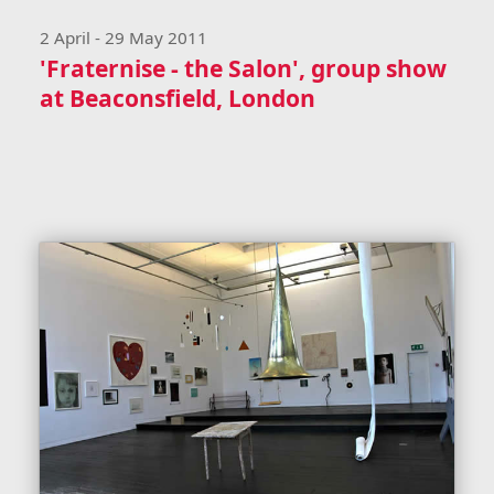
2 April - 29 May 2011
'Fraternise - the Salon', group show
at Beaconsfield, London