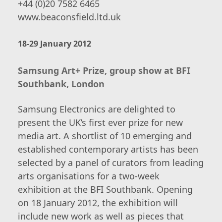
+44 (0)20 7582 6465
www.beaconsfield.ltd.uk
18-29 January 2012
Samsung Art+ Prize, group show at BFI
Southbank, London
Samsung Electronics are delighted to
present the UK’s first ever prize for new
media art. A shortlist of 10 emerging and
established contemporary artists has been
selected by a panel of curators from leading
arts organisations for a two-week
exhibition at the BFI Southbank. Opening
on 18 January 2012, the exhibition will
include new work as well as pieces that