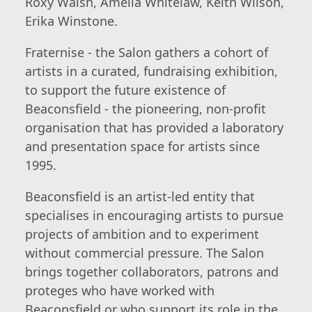
Roxy Walsh, Amelia Whitelaw, Keith Wilson,
Erika Winstone.
Fraternise - the Salon gathers a cohort of
artists in a curated, fundraising exhibition,
to support the future existence of
Beaconsfield - the pioneering, non-profit
organisation that has provided a laboratory
and presentation space for artists since
1995.
Beaconsfield is an artist-led entity that
specialises in encouraging artists to pursue
projects of ambition and to experiment
without commercial pressure. The Salon
brings together collaborators, patrons and
proteges who have worked with
Beaconsfield or who support its role in the