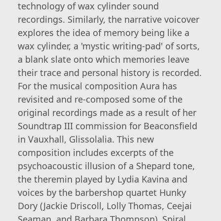
technology of wax cylinder sound
recordings. Similarly, the narrative voicover
explores the idea of memory being like a
wax cylinder, a 'mystic writing-pad' of sorts,
a blank slate onto which memories leave
their trace and personal history is recorded.
For the musical composition Aura has
revisited and re-composed some of the
original recordings made as a result of her
Soundtrap III commission for Beaconsfield
in Vauxhall, Glissolalia. This new
composition includes excerpts of the
psychoacoustic illusion of a Shepard tone,
the theremin played by Lydia Kavina and
voices by the barbershop quartet Hunky
Dory (Jackie Driscoll, Lolly Thomas, Ceejai
Seaman, and Barbara Thompson). Spiral