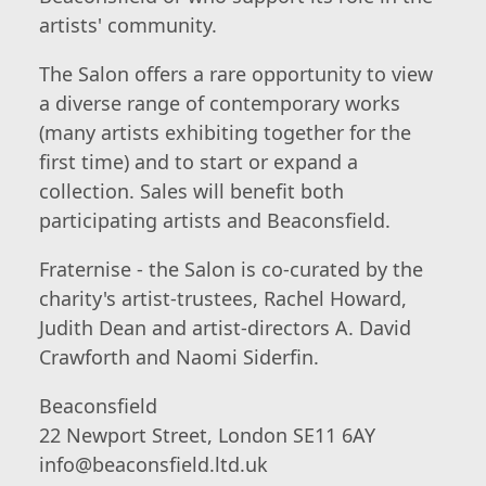
artists' community.
The Salon offers a rare opportunity to view
a diverse range of contemporary works
(many artists exhibiting together for the
first time) and to start or expand a
collection. Sales will benefit both
participating artists and Beaconsfield.
Fraternise - the Salon is co-curated by the
charity's artist-trustees, Rachel Howard,
Judith Dean and artist-directors A. David
Crawforth and Naomi Siderfin.
Beaconsfield
22 Newport Street, London SE11 6AY
info@beaconsfield.ltd.uk