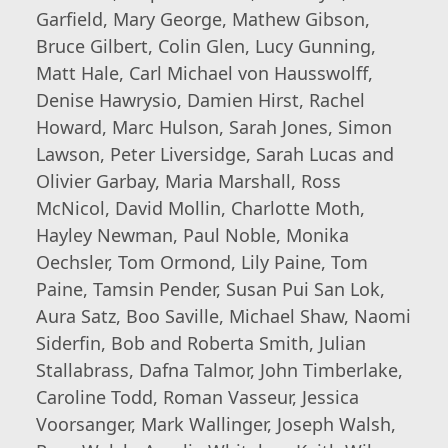
Garfield, Mary George, Mathew Gibson,
Bruce Gilbert, Colin Glen, Lucy Gunning,
Matt Hale, Carl Michael von Hausswolff,
Denise Hawrysio, Damien Hirst, Rachel
Howard, Marc Hulson, Sarah Jones, Simon
Lawson, Peter Liversidge, Sarah Lucas and
Olivier Garbay, Maria Marshall, Ross
McNicol, David Mollin, Charlotte Moth,
Hayley Newman, Paul Noble, Monika
Oechsler, Tom Ormond, Lily Paine, Tom
Paine, Tamsin Pender, Susan Pui San Lok,
Aura Satz, Boo Saville, Michael Shaw, Naomi
Siderfin, Bob and Roberta Smith, Julian
Stallabrass, Dafna Talmor, John Timberlake,
Caroline Todd, Roman Vasseur, Jessica
Voorsanger, Mark Wallinger, Joseph Walsh,