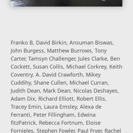
Franko B, David Birkin, Ansuman Biswas,
John Burgess, Matthew Burrows, Tony
Carter, Tamsyn Challenger, Jules Clarke, Ben
Cockett, Susan Collis, Michael Corkrey, Keith
Coventry, A. David Crawforth, Mikey
Cuddihy, Shane Cullen, Michael Curran,
Judith Dean, Mark Dean, Nicolas Deshayes,
Adam Dix, Richard Elliott, Robert Ellis,
Tracey Emin, Laura Emsley, Alexa de
Ferranti, Peter Fillingham, Edwina
fitzPatrick, Rebecca Fortnum, Eloise
Fornieles, Stephen Fowler, Paul Fryer, Rachel