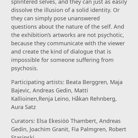
splintered selves, and they can just as easily
dissolve the illusion of a solid identity. Or
they can simply pose unanswered
questions about the nature of the self. And
the exhibition’s artworks are not psychotic,
because they communicate with the viewer
and create the kind of dialogue that is
impossible for someone suffering from
psychosis.
Participating artists: Beata Berggren, Maja
Bajevic, Andreas Gedin, Matti
Kallioinen,Renja Leino, Håkan Rehnberg,
Aura Satz
Curators: Elsa Ekesiöö Thambert, Andreas
Gedin, Joachim Granit, Fia Palmgren, Robert
Stasinski