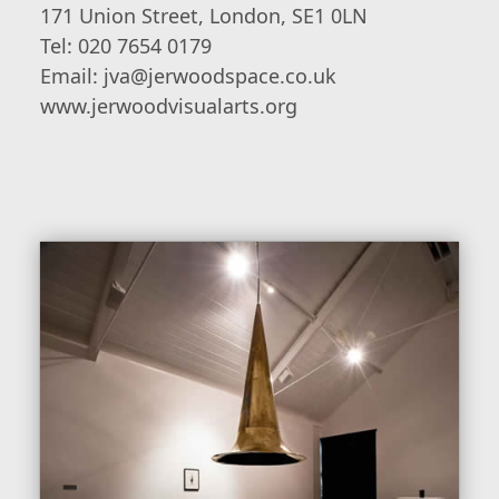
171 Union Street, London, SE1 0LN
Tel: 020 7654 0179
Email: jva@jerwoodspace.co.uk
www.jerwoodvisualarts.org