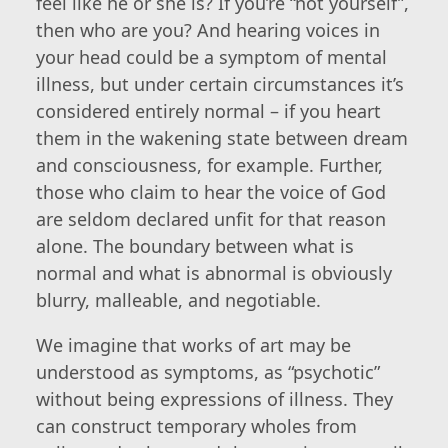
feel like he or she is? If you’re “not yourself”,
then who are you? And hearing voices in
your head could be a symptom of mental
illness, but under certain circumstances it’s
considered entirely normal – if you heart
them in the wakening state between dream
and consciousness, for example. Further,
those who claim to hear the voice of God
are seldom declared unfit for that reason
alone. The boundary between what is
normal and what is abnormal is obviously
blurry, malleable, and negotiable.
We imagine that works of art may be
understood as symptoms, as “psychotic”
without being expressions of illness. They
can construct temporary wholes from