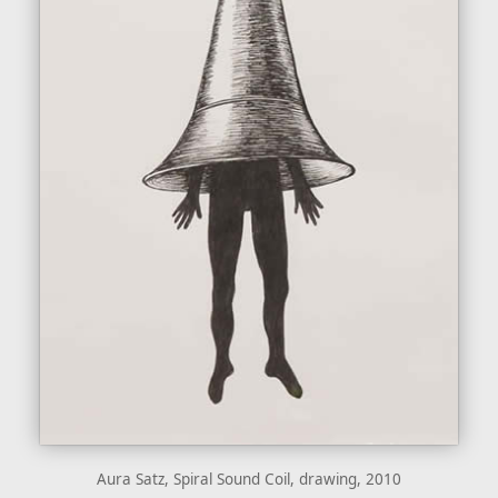
Aura Satz, Spiral Sound Coil, drawing, 2010